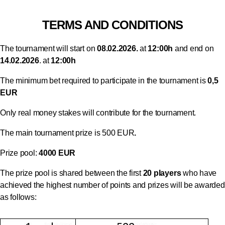
TERMS AND CONDITIONS
The tournament will start on
08.02.2026.
at
12:00h
and end on
14.02.2026
. at
12:00h
The minimum bet required to participate in the tournament is
0,5
EUR
Only real money stakes will contribute for the tournament.
The main tournament prize is 500 EUR
.
Prize pool:
4000 EUR
The prize pool is shared between the first
20 players
who have
achieved the highest number of points and prizes will be awarded
as follows: