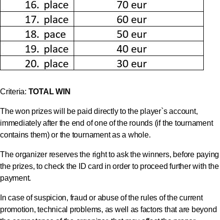
Criteria:
TOTAL
WIN
The won prizes will be paid directly to the player`s account,
immediately after the end of one of the rounds (if the tournament
contains them) or the tournament as a whole.
The organizer reserves the right to ask the winners, before paying
the prizes, to check the ID card in order to proceed further with the
payment.
In case of suspicion, fraud or abuse of the rules of the current
promotion, technical problems, as well as factors that are beyond