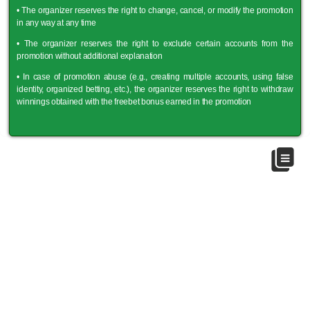
• The organizer reserves the right to change, cancel, or modify the promotion
in any way at any time
• The organizer reserves the right to exclude certain accounts from the
promotion without additional explanation
• In case of promotion abuse (e.g., creating multiple accounts, using false
identity, organized betting, etc.), the organizer reserves the right to withdraw
winnings obtained with the freebet bonus earned in the promotion