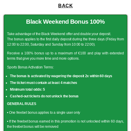
BACK
Black Weekend Bonus 100%
Take advantage of the Black Weekend offer and double your deposit.
The bonus applies to the first daily deposit during the three days (Friday from
12:00 to 22:00, Saturday and Sunday from 10:00 to 22:00).
Receive a 100% bonus up to a maximum of €100 and play with extended
terms that give you more time and more options.
Sports Bonus Activation Terms:
The bonus is activated by wagering the deposit 2x within 60 days
The ticket must contain at least 4 matches
Minimum total odds: 5
Cashed-out tickets do not unlock the bonus
GENERAL RULES
• One freebet bonus applies to a single user only
• If the freebet bonus earned in this promotion is not unlocked within 60 days,
the freebet bonus will be removed